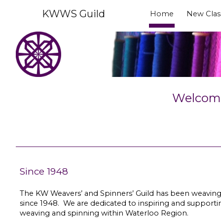
KWWS Guild
Home
New Clas
Sk
Welcome 
Since 1948
The KW Weavers’ and Spinners’ Guild has been weaving
since 1948. We are dedicated to inspiring and supportin
weaving and spinning within Waterloo Region.