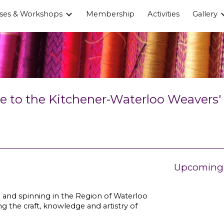
ses & Workshops
Membership
Activities
Gallery
ip to main content
Skip to navigat
to the Kitchener-Waterloo Weavers' &
Upcoming 
 and spinning in the Region of Waterloo
g the craft, knowledge and artistry of