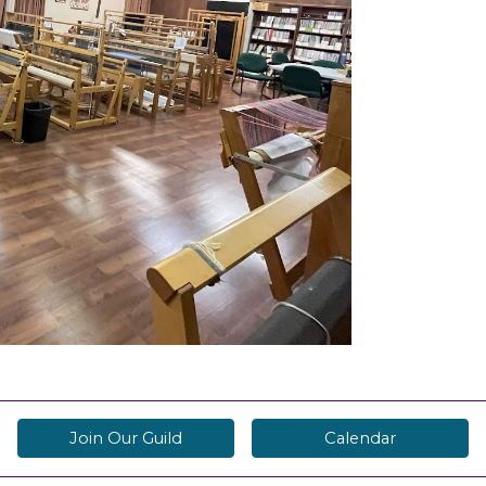
Join Our Guild
Calendar