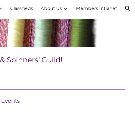
Classifieds
About Us
Members Intranet
ion
 Spinners' Guild!
Events