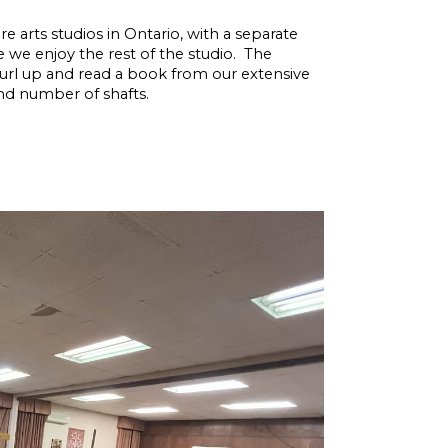
e arts studios in Ontario, with a separate
 we enjoy the rest of the studio. The
cu
rl up and read a book from our extensive
and number of shafts.