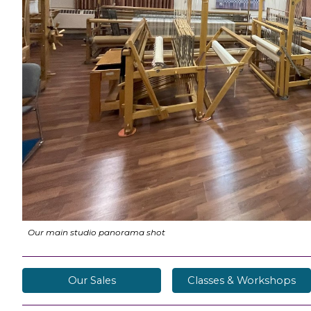
Our main studio panorama shot
Our Sales
Classes & Workshops