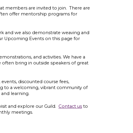
at members are invited to join. There are
often
offer mentorship programs for
ork and we also demonstrate weaving and
ur Upcoming Events on this page for
monstrations, and activities. We have a
ften bring in outside speakers of great
s, events, discounted course fees,
ing to a welcoming, vibrant community of
t and learning.
visit and explore our Guild.
Contact us
to
nthly meetings.