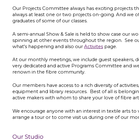
Our Projects Committee always has exciting projects th
always at least one or two projects on-going. And we 
graduates of some of our classes.
A semi-annual Show & Sale is held to show case our w
spinning at other events throughout the region. See o
what's happening and also our
Activites
page.
At our monthly meetings, we include guest speakers, de
very dedicated and active Programs Committee and we o
renown in the fibre community.
Our m
embers have access to a rich diversity of activitie
equipment and library resources. Best of all is belong
active makers with whom to share your love of fibre ar
We encourage anyone with an interest in textile arts to 
arrange a tour or to come visit us during one of our mo
Our Studio