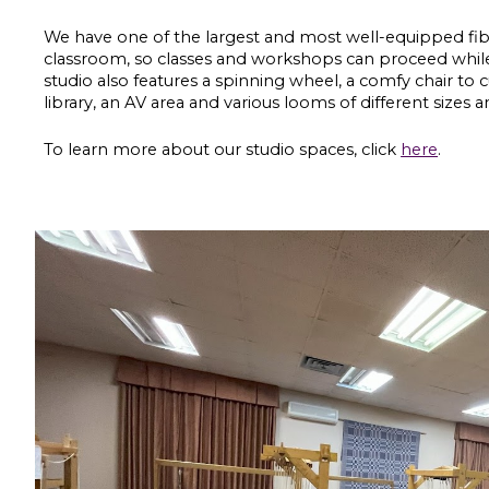
We have one of the largest and most well
-
equipped fibr
classroom, so classes and workshops can proceed while
studio also features a spinning wheel, a comfy chair
to 
library, an AV area and various looms of different sizes 
To learn more about our studio spaces, click
here
.