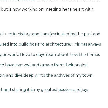
g but is now working on merging her fine art with
 is rich in history, and I am fascinated by the past and
fused into buildings and architecture. This has always
y artwork. I love to daydream about how the homes
gion have evolved and grown from their original
on, and dive deeply into the archives of my town.
t and sharing it is my greatest passion and joy.