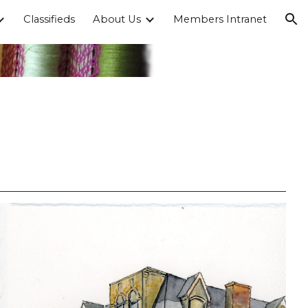
Classifieds
About Us
Members Intranet
ion