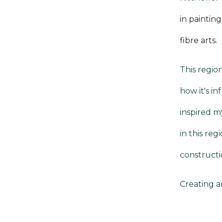
in paintin
fibre arts
.
This region
how it's in
inspired m
in this re
constructi
Creating ar