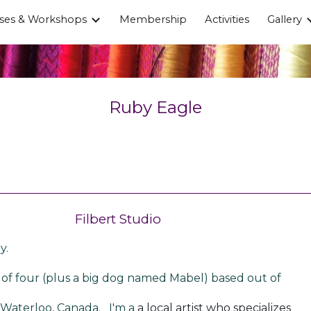
ses & Workshops
Membership
Activities
Gallery
ip to main content
Skip to navigat
Ruby Eagle
Filbert Studio
y.
of four (plus a big dog named Mabel) based out of
-Waterloo, Canada. I'm a
a local artist who specializes