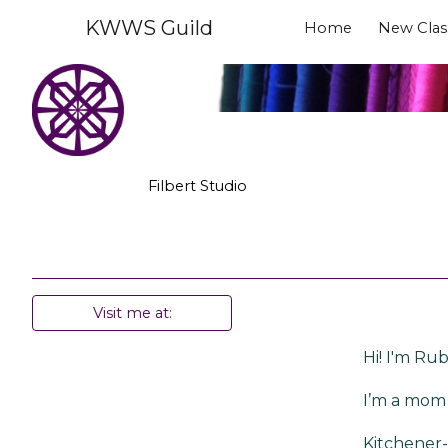
KWWS Guild
Home
New Clas
Sk
Filbert Studio
Visit me at:
Hi! I'm Rub
I’m a mom 
Kitchener